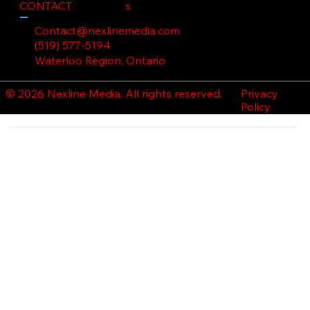
CONTACT
s
Contact@nexlinemedia.com
(519) 577-5194
Waterloo Region, Ontario
Privacy
© 2026 Nexline Media. All rights reserved.
Policy