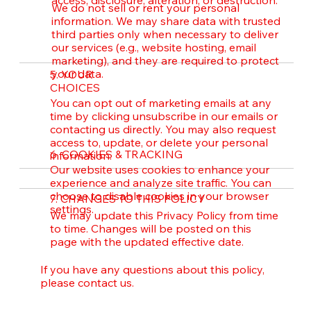
We do not sell or rent your personal
information. We may share data with trusted
third parties only when necessary to deliver
our services (e.g., website hosting, email
marketing), and they are required to protect
your data.
5. YOUR
CHOICES
You can opt out of marketing emails at any
time by clicking unsubscribe in our emails or
contacting us directly. You may also request
access to, update, or delete your personal
6. COOKIES & TRACKING
information.
Our website uses cookies to enhance your
experience and analyze site traffic. You can
choose to disable cookies in your browser
7. CHANGES TO THIS POLICY
settings.
We may update this Privacy Policy from time
to time. Changes will be posted on this
page with the updated effective date.
If you have any questions about this policy,
please contact us.