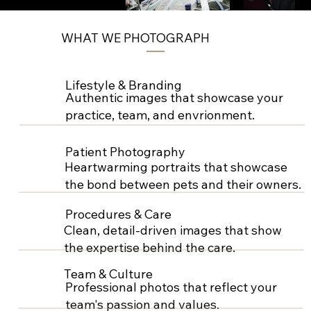
WHAT WE PHOTOGRAPH
Lifestyle & Branding
Authentic images that showcase your
practice, team, and envrionment.
Patient Photography
Heartwarming portraits that showcase
the bond between pets and their owners.
Procedures & Care
Clean, detail-driven images that show
the expertise behind the care.
Team & Culture
Professional photos that reflect your
team's passion and values.