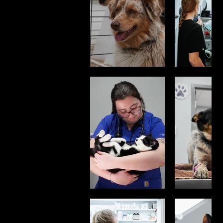
Real Care.
These images
were created to
reflect the trust
between pets,
their people, and
the professionals
who care for
them. From
routine wellness
visits to joyful
reunions, every
photo tells a story
of compassion
and connection.