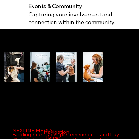
Events & Community
Capturing your involvement and
connection within the community.
FEATURED WORK
NEXLINE MEDIA
NEXLINE MEDIA
Navigation
Building brands people remember — and buy
Home